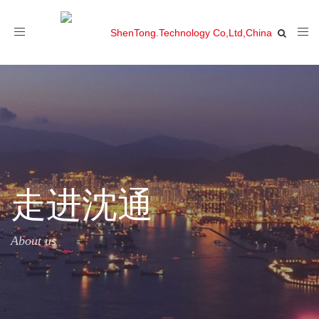
Toggle
navigation
走进沈通
About us