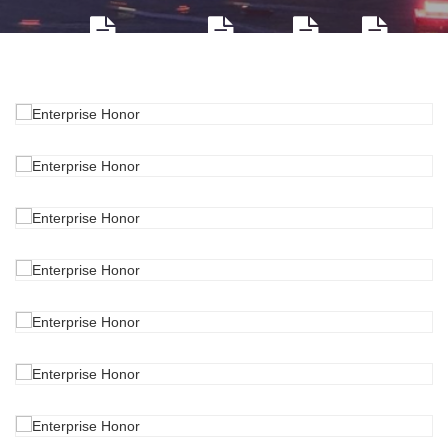
Company profile
Environment
Honor
Culture