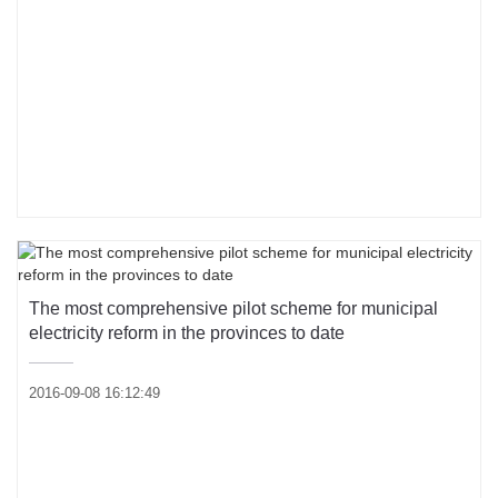
The most comprehensive pilot scheme for municipal
electricity reform in the provinces to date
2016-09-08 16:12:49