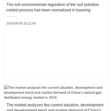
The soil environmental regulation of the soil pollution
control process has been normalized in liaoning
2016-09-08 16:12:49
The market analyzes the current situation, development
and development trend and market demand of China's