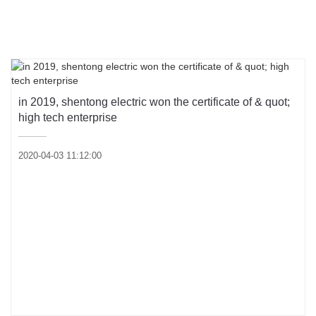
Product knowledge
Industry dynamics
in 2019, shentong electric won the certificate of & quot;
high tech enterprise
2020-04-03 11:12:00