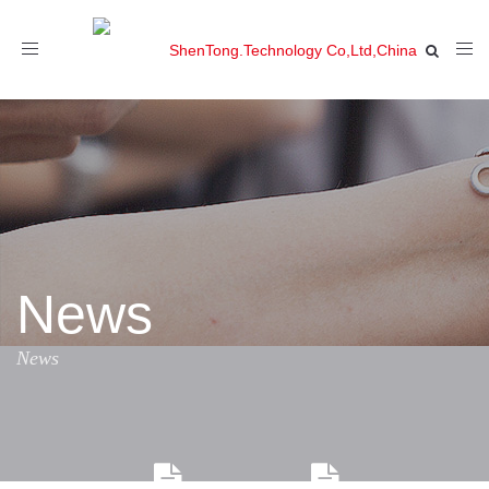
Toggle
navigation
News
News