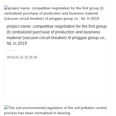
project name: competitive negotiation for the first group
(t) centralized purchase of production and business
material (vacuum circuit breaker) of pinggao group co.,
ltd. in 2019
2019-05-25 10:36:00