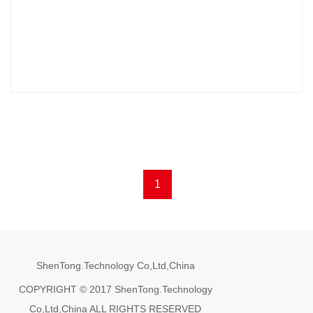
1
ShenTong.Technology Co,Ltd,China
COPYRIGHT © 2017 ShenTong.Technology
Co,Ltd,China ALL RIGHTS RESERVED