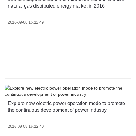
natural gas distributed energy market in 2016
2016-09-08 16:12:49
Explore new electric power operation mode to promote
the continuous development of power industry
2016-09-08 16:12:49