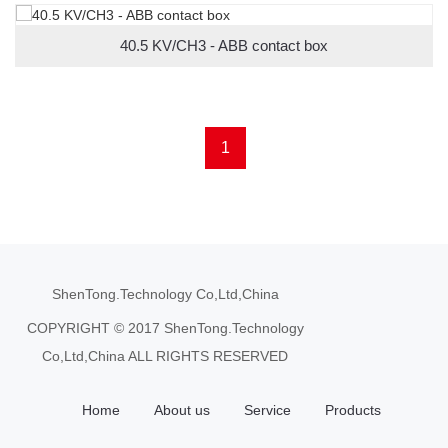
40.5 KV/CH3 - ABB contact box
1
ShenTong.Technology Co,Ltd,China
COPYRIGHT © 2017 ShenTong.Technology
Co,Ltd,China ALL RIGHTS RESERVED
Home
About us
Service
Products