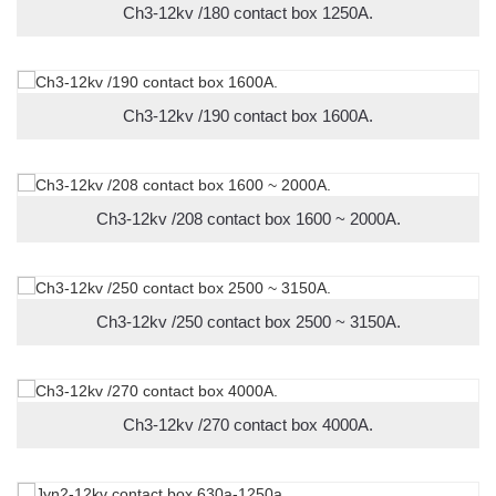
Ch3-12kv /180 contact box 1250A.
Ch3-12kv /190 contact box 1600A.
Ch3-12kv /208 contact box 1600 ~ 2000A.
Ch3-12kv /250 contact box 2500 ~ 3150A.
Ch3-12kv /270 contact box 4000A.