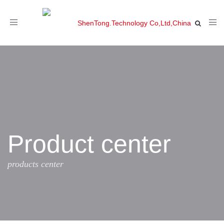
Toggle
navigation
Product center
products center