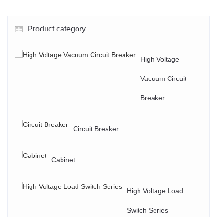
Product category
High Voltage
Vacuum Circuit
Breaker
Circuit Breaker
Cabinet
High Voltage Load
Switch Series