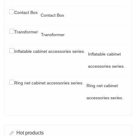
Contact Box
Transformer
Inflatable cabinet
accessories series.
Ring net cabinet
accessories series.
Hot products