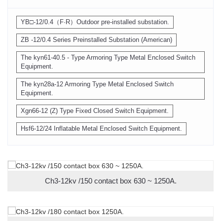
YB□-12/0.4（F·R）Outdoor pre-installed substation.
ZB -12/0.4 Series Preinstalled Substation (American)
The kyn61-40.5 - Type Armoring Type Metal Enclosed Switch
Equipment.
The kyn28a-12 Armoring Type Metal Enclosed Switch
Equipment.
Xgn66-12 (Z) Type Fixed Closed Switch Equipment.
Hsf6-12/24 Inflatable Metal Enclosed Switch Equipment.
Ch3-12kv /150 contact box 630 ~ 1250A.