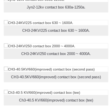
Jyn2-12kv contact box 630a-1250a.
CH3-24KV/225 contact box 630 ~ 1600A.
CH3-24KV/250 contact box 2000 ~ 4000A.
CH3-40.5KV/660(improved) contact box (second pass)
Ch3-40.5 KV/660(improved) contact box (tee)