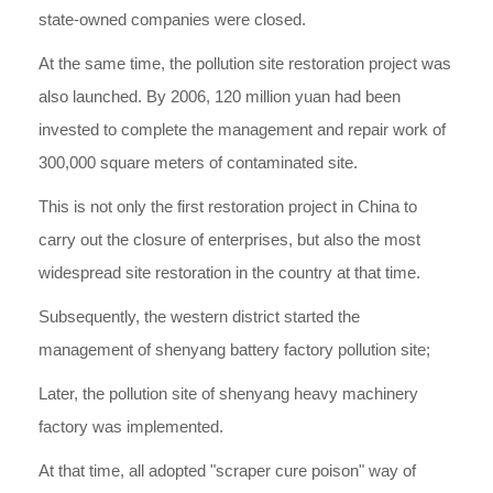
state-owned companies were closed.
At the same time, the pollution site restoration project was
also launched. By 2006, 120 million yuan had been
invested to complete the management and repair work of
300,000 square meters of contaminated site.
This is not only the first restoration project in China to
carry out the closure of enterprises, but also the most
widespread site restoration in the country at that time.
Subsequently, the western district started the
management of shenyang battery factory pollution site;
Later, the pollution site of shenyang heavy machinery
factory was implemented.
At that time, all adopted "scraper cure poison" way of