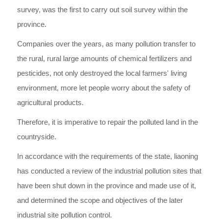
survey, was the first to carry out soil survey within the
province.
Companies over the years, as many pollution transfer to
the rural, rural large amounts of chemical fertilizers and
pesticides, not only destroyed the local farmers' living
environment, more let people worry about the safety of
agricultural products.
Therefore, it is imperative to repair the polluted land in the
countryside.
In accordance with the requirements of the state, liaoning
has conducted a review of the industrial pollution sites that
have been shut down in the province and made use of it,
and determined the scope and objectives of the later
industrial site pollution control.