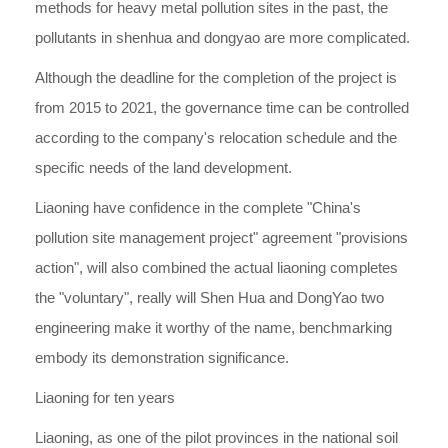
methods for heavy metal pollution sites in the past, the
pollutants in shenhua and dongyao are more complicated.
Although the deadline for the completion of the project is
from 2015 to 2021, the governance time can be controlled
according to the company's relocation schedule and the
specific needs of the land development.
Liaoning have confidence in the complete "China's
pollution site management project" agreement "provisions
action", will also combined the actual liaoning completes
the "voluntary", really will Shen Hua and DongYao two
engineering make it worthy of the name, benchmarking
embody its demonstration significance.
Liaoning for ten years
Liaoning, as one of the pilot provinces in the national soil