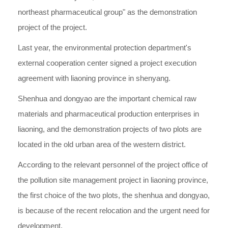
northeast pharmaceutical group" as the demonstration
project of the project.
Last year, the environmental protection department's
external cooperation center signed a project execution
agreement with liaoning province in shenyang.
Shenhua and dongyao are the important chemical raw
materials and pharmaceutical production enterprises in
liaoning, and the demonstration projects of two plots are
located in the old urban area of the western district.
According to the relevant personnel of the project office of
the pollution site management project in liaoning province,
the first choice of the two plots, the shenhua and dongyao,
is because of the recent relocation and the urgent need for
development.