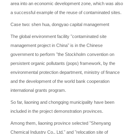
area into an economic development zone, which was also
a successful example of the reuse of contaminated sites.
Case two: shen hua, dongyao capital management
The global environment facility "contaminated site
management project in China" is in the Chinese
government to perform "the Stockholm convention on
persistent organic pollutants (pops) framework, by the
environmental protection department, ministry of finance
and the development of the world bank cooperation
international grants program.
So far, liaoning and chongqing municipality have been
included in the project demonstration provinces.
Among them, liaoning province selected "Shenyang
Chemical Industry Co., Ltd." and "relocation site of