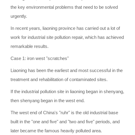
the key environmental problems that need to be solved
urgently.
In recent years, liaoning province has carried out a lot of
work for industrial site pollution repair, which has achieved
remarkable results.
Case 1: iron west "scratches"
Liaoning has been the earliest and most successful in the
treatment and rehabilitation of contaminated sites.
If the industrial pollution site in liaoning began in shenyang,
then shenyang began in the west end.
The west end of China's "ruhr" is the old industrial base
built in the "one and five" and "two and five" periods, and
later became the famous heavily polluted area.