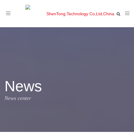
Toggle
navigation
News
News center