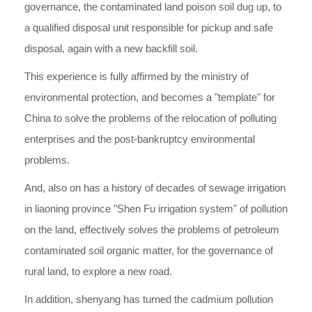
governance, the contaminated land poison soil dug up, to
a qualified disposal unit responsible for pickup and safe
disposal, again with a new backfill soil.
This experience is fully affirmed by the ministry of
environmental protection, and becomes a "template" for
China to solve the problems of the relocation of polluting
enterprises and the post-bankruptcy environmental
problems.
And, also on has a history of decades of sewage irrigation
in liaoning province "Shen Fu irrigation system" of pollution
on the land, effectively solves the problems of petroleum
contaminated soil organic matter, for the governance of
rural land, to explore a new road.
In addition, shenyang has turned the cadmium pollution