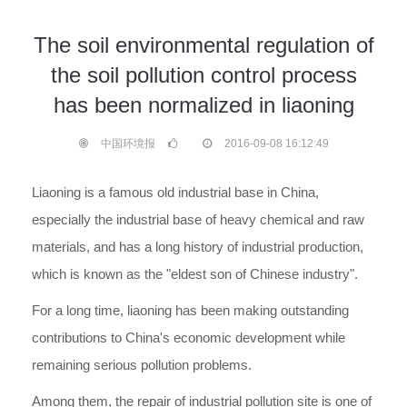
The soil environmental regulation of
the soil pollution control process
has been normalized in liaoning
中国环境报
2016-09-08 16:12:49
Liaoning is a famous old industrial base in China,
especially the industrial base of heavy chemical and raw
materials, and has a long history of industrial production,
which is known as the "eldest son of Chinese industry".
For a long time, liaoning has been making outstanding
contributions to China's economic development while
remaining serious pollution problems.
Among them, the repair of industrial pollution site is one of