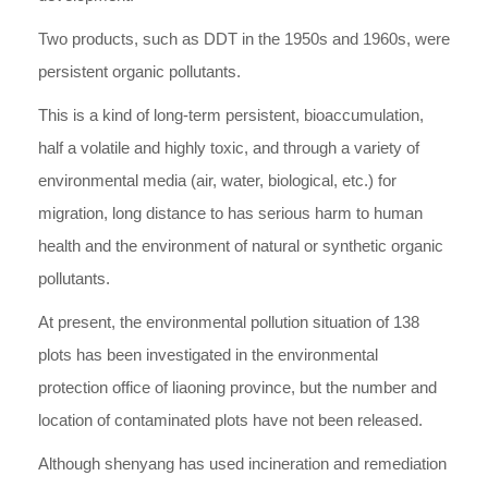
Two products, such as DDT in the 1950s and 1960s, were
persistent organic pollutants.
This is a kind of long-term persistent, bioaccumulation,
half a volatile and highly toxic, and through a variety of
environmental media (air, water, biological, etc.) for
migration, long distance to has serious harm to human
health and the environment of natural or synthetic organic
pollutants.
At present, the environmental pollution situation of 138
plots has been investigated in the environmental
protection office of liaoning province, but the number and
location of contaminated plots have not been released.
Although shenyang has used incineration and remediation