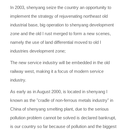
In 2003, shenyang seize the country an opportunity to
implement the strategy of rejuvenating northeast old
industrial base, big operation to shenyang development
zone and the old I rust merged to form a new scenes,
namely the use of land differential moved to old I
industries development zone;
The new service industry will be embedded in the old
railway west, making it a focus of modern service
industry.
As early as in August 2000, is located in shenyang I
known as the "cradle of non-ferrous metals industry" in
China of shenyang smelting plant, due to the serious
pollution problem cannot be solved is declared bankrupt,
is our country so far because of pollution and the biggest