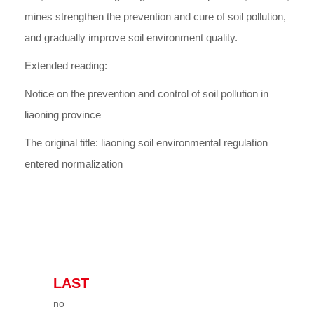
mines strengthen the prevention and cure of soil pollution,
and gradually improve soil environment quality.
Extended reading:
Notice on the prevention and control of soil pollution in
liaoning province
The original title: liaoning soil environmental regulation
entered normalization
LAST
no