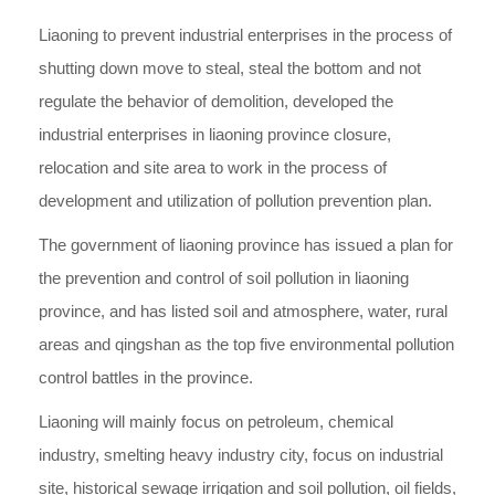
Liaoning to prevent industrial enterprises in the process of
shutting down move to steal, steal the bottom and not
regulate the behavior of demolition, developed the
industrial enterprises in liaoning province closure,
relocation and site area to work in the process of
development and utilization of pollution prevention plan.
The government of liaoning province has issued a plan for
the prevention and control of soil pollution in liaoning
province, and has listed soil and atmosphere, water, rural
areas and qingshan as the top five environmental pollution
control battles in the province.
Liaoning will mainly focus on petroleum, chemical
industry, smelting heavy industry city, focus on industrial
site, historical sewage irrigation and soil pollution, oil fields,