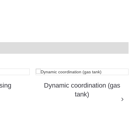
sing
Dynamic coordination (gas
tank)