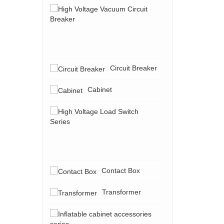
High
Voltage
Vacuum
Circuit
Breaker
Circuit Breaker
Cabinet
High
Voltage
Load
Switch
Series
Contact Box
Transformer
Inflatable
cabinet