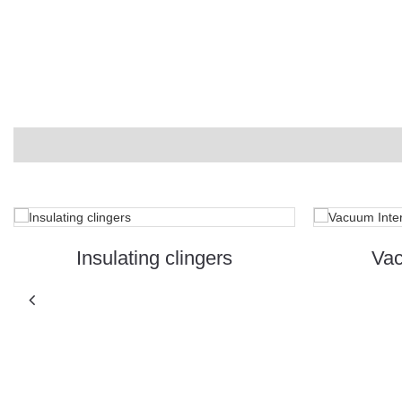
Insulating clingers
Vac