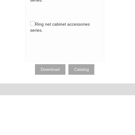
accessories
series.
Ring
net
cabinet
accessories
series.
Download
Catalog