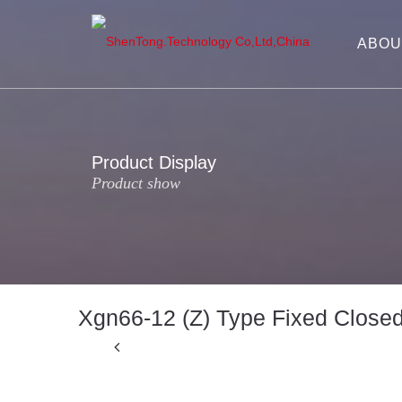
ABOU
Product Display
Product show
Xgn66-12 (Z) Type Fixed Close
Previous