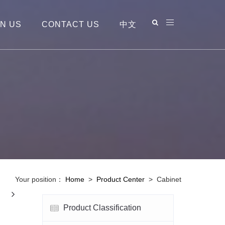
IN US
CONTACT US
中文
Your position：
Home
>
Product Center
>
Cabinet
Next
Product Classification