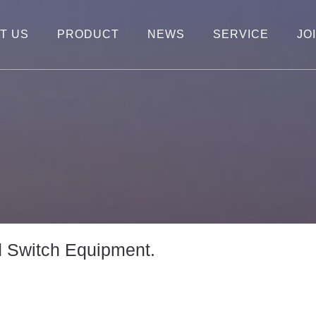
T US
PRODUCT
NEWS
SERVICE
JO
d Switch Equipment.