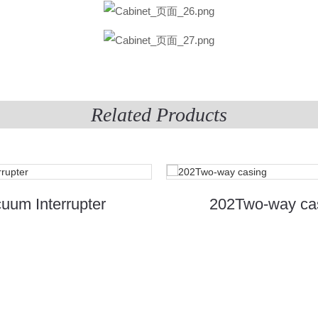
Related Products
uum Interrupter
202Two-way ca