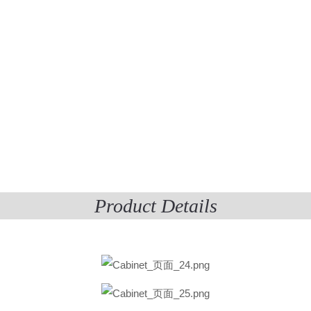
Product Details