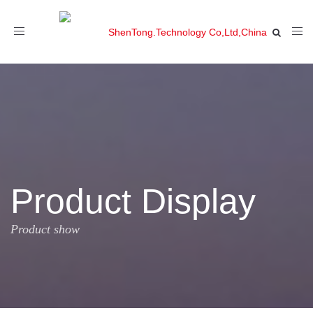
Toggle
navigation
Product Display
Product show