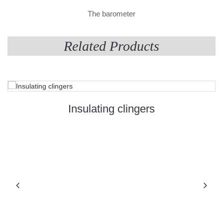
The barometer
Related Products
Insulating clingers