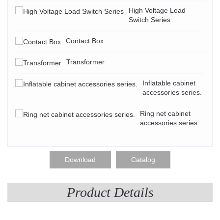
High Voltage Load
Switch Series
Contact Box
Transformer
Inflatable cabinet
accessories series.
Ring net cabinet
accessories series.
Download
Catalog
Product Details