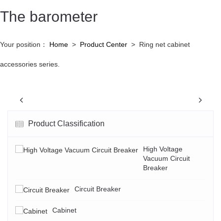
The barometer
Your position：
Home
>
Product Center
>
Ring net cabinet
accessories series.
Previous
N
Product Classification
High Voltage
Vacuum Circuit
Breaker
Circuit Breaker
Cabinet