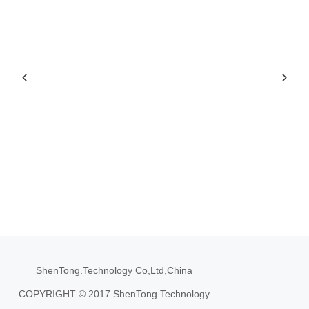
ShenTong.Technology Co,Ltd,China
COPYRIGHT © 2017 ShenTong.Technology