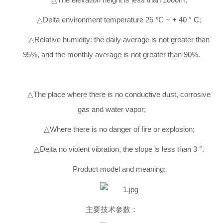
△Delta environment temperature 25 ℃ ~ + 40 ° C;
△Relative humidity: the daily average is not greater than
95%, and the monthly average is not greater than 90%.
△The place where there is no conductive dust, corrosive
gas and water vapor;
△Where there is no danger of fire or explosion;
△Delta no violent vibration, the slope is less than 3 °.
Product model and meaning:
主要技术参数：