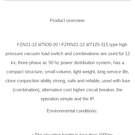
Product overview:
FZN21-12 d/T630-20 \ FZRN21-12 d/T125-315 type high
pressure vacuum load switch and combinations are used for 12
kv, three-phase ac 50 hz power distribution system, has a
compact structure, small volume, light weight, long service life,
close conjunction ability strong, safe and reliable, used with fuse
(combination), alternative cost higher circuit breaker, the
operation simple and the tP.
Environmental conditions:
△The elevation height is less than 1000m;