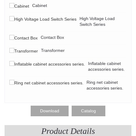
Cabinet
High Voltage Load
Switch Series
Contact Box
Transformer
Inflatable cabinet
accessories series.
Ring net cabinet
accessories series.
Download
Catalog
Product Details