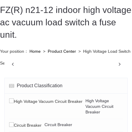
FZ(R) n21-12 indoor high voltage
ac vacuum load switch a fuse
unit.
Your position：
Home
>
Product Center
>
High Voltage Load Switch
Previous
N
Series
Product Classification
High Voltage
Vacuum Circuit
Breaker
Circuit Breaker