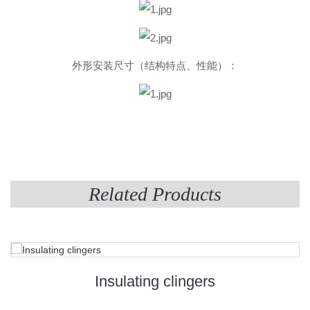
外形安装尺寸（结构特点、性能）：
Related Products
Insulating clingers