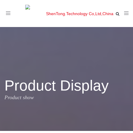
Toggle
navigation
Product Display
Product show